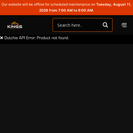
Our website will be offline for scheduled maintenance on
Tuesday, August 11,
2026 from 7:00 AM to 9:00 AM.
❌ Dutchie API Error: Product not found.