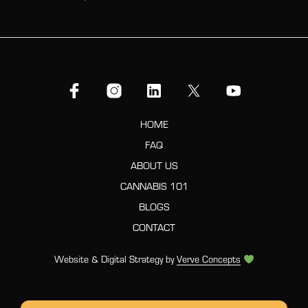
HOME
FAQ
ABOUT US
CANNABIS 101
BLOGS
CONTACT
Website & Digital Strategy by
Verve Concepts