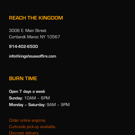
REACH THE KINGDOM
3006 E. Main Street
Cortlandt Manor, NY 10567
914-402-6500
info@kingshouseoffire.com
BURN TIME
Open 7 days a week
Sunday:
10AM – 6PM
Monday
– Saturday:
9AM – 9PM
Order online anytime.
Curb-side pick-up available.
Discreet delivery.