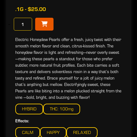
.1G - $25.00
−
Electric Honeydew Pearls offer a fresh, juicy twist with their
smooth melon flavor and clean, citrus-kissed finish. The
honeydew flavor is light and refreshing—never overly sweet
—making these pearls a standout for those who prefer
subtler, more natural fruit profiles. Each bite carries a soft
texture and delivers solventless rosin in a way that’s both
tasty and refined. Brace yourself for a jolt of juicy melon
that’s anything but mellow. Electrifyingly sweet, these
Pearls are like biting into a melon plucked straight from the
vine —bold, bright, and buzzing with flavor!
HYBRID
THC: 100mg
Effects:
CALM
HAPPY
RELAXED