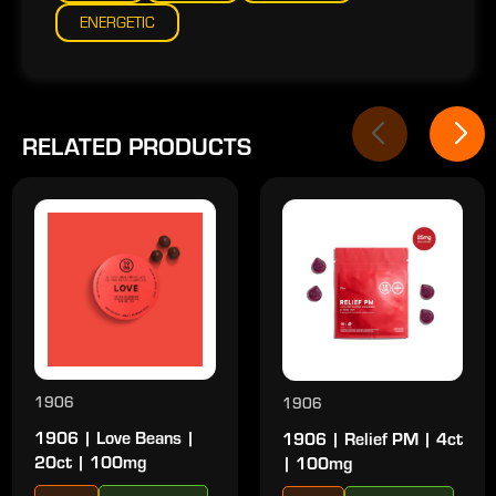
ENERGETIC
RELATED PRODUCTS
1906
1906
1906 | Love Beans |
1906 | Relief PM | 4ct
20ct | 100mg
| 100mg