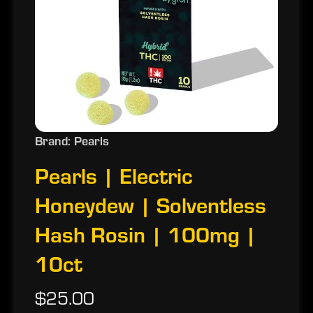
Brand: Pearls
Pearls | Electric
Honeydew | Solventless
Hash Rosin | 100mg |
10ct
$25.00