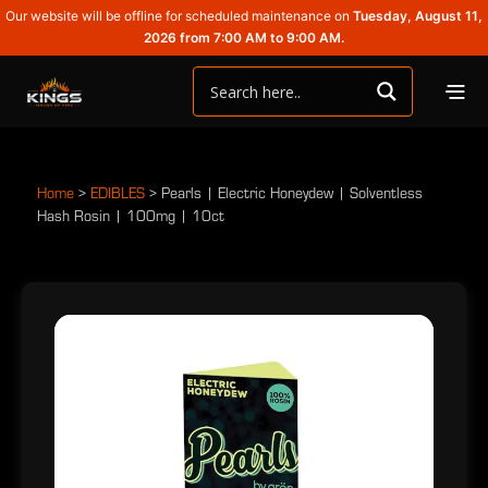
Our website will be offline for scheduled maintenance on
Tuesday, August 11,
2026 from 7:00 AM to 9:00 AM.
Home
>
EDIBLES
>
Pearls | Electric Honeydew | Solventless
Hash Rosin | 100mg | 10ct