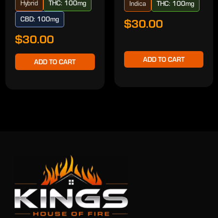
Hybrid
THC: 100mg
Indica
THC: 100mg
CBD: 100mg
$30.00
$30.00
ADD TO CART
ADD TO CART