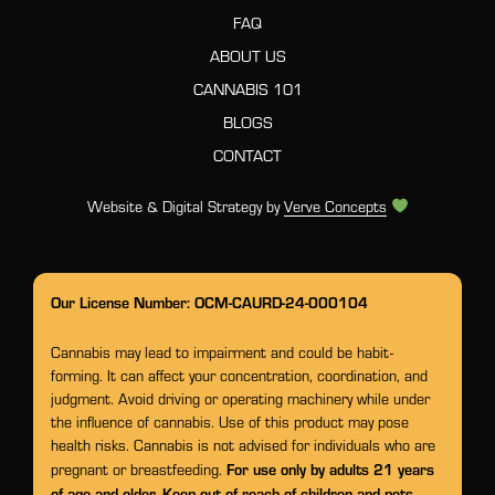
FAQ
ABOUT US
CANNABIS 101
BLOGS
CONTACT
Website & Digital Strategy by
Verve Concepts
Our License Number: OCM-CAURD-24-000104
Cannabis may lead to impairment and could be habit-
forming. It can affect your concentration, coordination, and
judgment. Avoid driving or operating machinery while under
the influence of cannabis. Use of this product may pose
health risks. Cannabis is not advised for individuals who are
For use only by adults 21 years
pregnant or breastfeeding.
of age and older. Keep out of reach of children and pets.