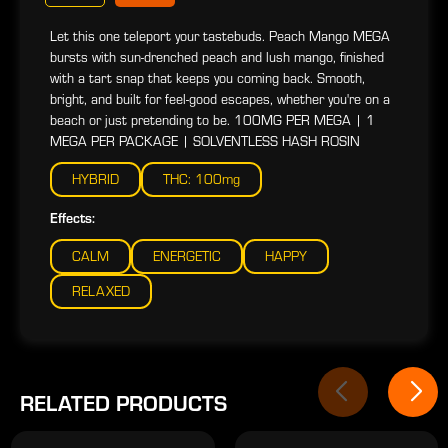
Let this one teleport your tastebuds. Peach Mango MEGA
bursts with sun-drenched peach and lush mango, finished
with a tart snap that keeps you coming back. Smooth,
bright, and built for feel-good escapes, whether you're on a
beach or just pretending to be. 100MG PER MEGA | 1
MEGA PER PACKAGE | SOLVENTLESS HASH ROSIN
HYBRID
THC: 100mg
Effects:
CALM
ENERGETIC
HAPPY
RELAXED
RELATED PRODUCTS