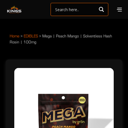
Home
>
EDIBLES
>
Mega | Peach Mango | Solventless Hash
Rosin | 100mg