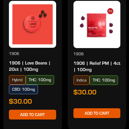
1906
1906
1906 | Love Beans |
1906 | Relief PM | 4ct
20ct | 100mg
| 100mg
Hybrid
THC: 100mg
Indica
THC: 100mg
CBD: 100mg
$30.00
$30.00
ADD TO CART
ADD TO CART