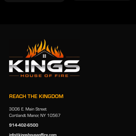
REACH THE KINGDOM
3006 E. Main Street
Cortlandt Manor, NY 10567
914-402-6500
info@kingshouseoffire.com