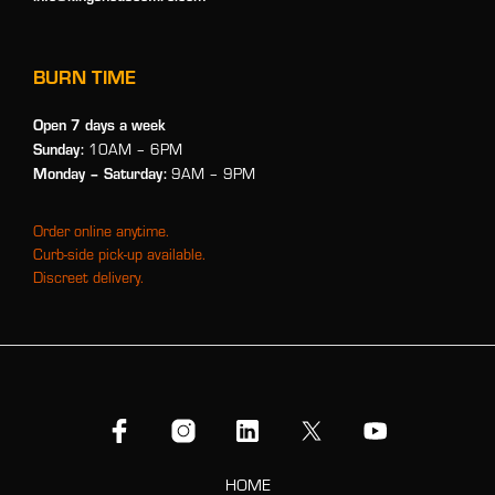
BURN TIME
Open 7 days a week
Sunday:
10AM – 6PM
Monday
– Saturday:
9AM – 9PM
Order online anytime.
Curb-side pick-up available.
Discreet delivery.
HOME