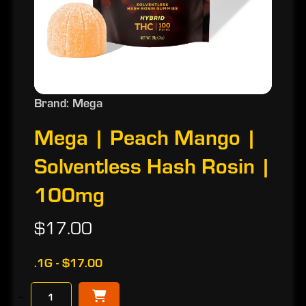
Brand: Mega
Mega | Peach Mango |
Solventless Hash Rosin |
100mg
$17.00
.1G - $17.00
−