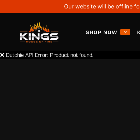
Our website will be offline
SHOP NOW
❌ Dutchie API Error: Product not found.