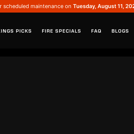
 for scheduled maintenance on
Tuesday, August 11, 20
KINGS PICKS
FIRE SPECIALS
FAQ
BLOGS