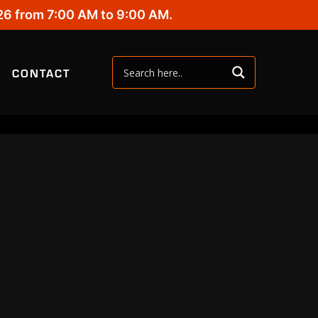
26 from 7:00 AM to 9:00 AM.
CONTACT