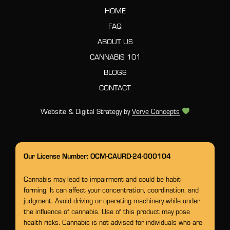
HOME
FAQ
ABOUT US
CANNABIS 101
BLOGS
CONTACT
Website & Digital Strategy by
Verve Concepts
Our License Number: OCM-CAURD-24-000104
Cannabis may lead to impairment and could be habit-
forming. It can affect your concentration, coordination, and
judgment. Avoid driving or operating machinery while under
the influence of cannabis. Use of this product may pose
health risks. Cannabis is not advised for individuals who are