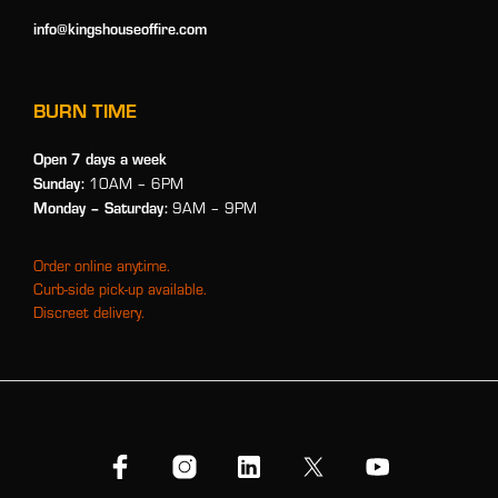
info@kingshouseoffire.com
BURN TIME
Open 7 days a week
Sunday:
10AM – 6PM
Monday
– Saturday:
9AM – 9PM
Order online anytime.
Curb-side pick-up available.
Discreet delivery.