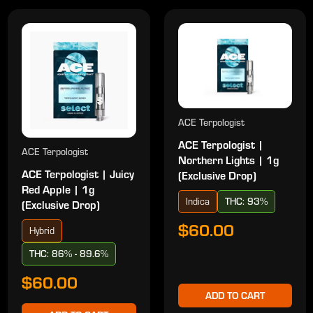
ACE Terpologist
ACE Terpologist |
ACE Terpologist
Northern Lights | 1g
ACE Terpologist | Juicy
(Exclusive Drop)
Red Apple | 1g
Indica
THC: 93%
(Exclusive Drop)
$60.00
Hybrid
THC: 86% - 89.6%
$60.00
ADD TO CART