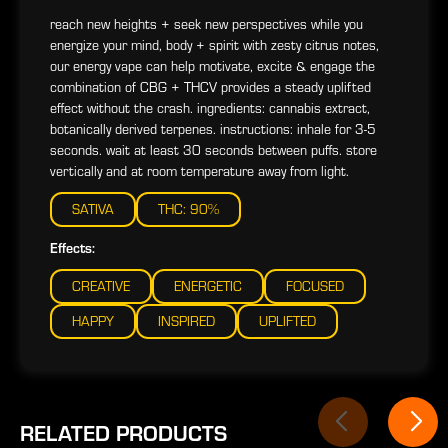
reach new heights + seek new perspectives while you
energize your mind, body + spirit with zesty citrus notes,
our energy vape can help motivate, excite & engage the
combination of CBG + THCV provides a steady uplifted
effect without the crash. ingredients: cannabis extract,
botanically derived terpenes. instructions: inhale for 3-5
seconds. wait at least 30 seconds between puffs. store
vertically and at room temperature away from light.
SATIVA
THC: 90%
Effects:
CREATIVE
ENERGETIC
FOCUSED
HAPPY
INSPIRED
UPLIFTED
RELATED PRODUCTS