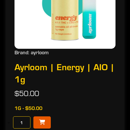
Brand: ayrloom
Ayrloom | Energy | AIO |
1g
$50.00
1G - $50.00
−