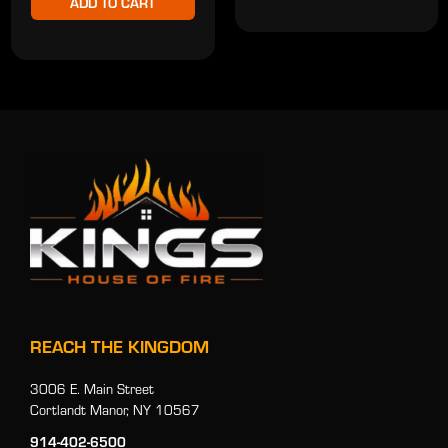
ADD TO CART
REACH THE KINGDOM
3006 E. Main Street
Cortlandt Manor, NY 10567
914-402-6500