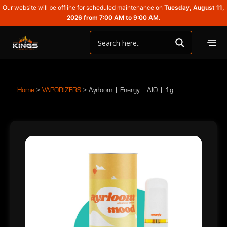
Our website will be offline for scheduled maintenance on
Tuesday, August 11,
2026 from 7:00 AM to 9:00 AM.
Home
>
VAPORIZERS
>
Ayrloom | Energy | AIO | 1g