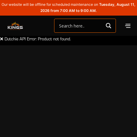
Our website will be offline for scheduled maintenance on
Tuesday, August 11,
2026 from 7:00 AM to 9:00 AM.
❌ Dutchie API Error: Product not found.