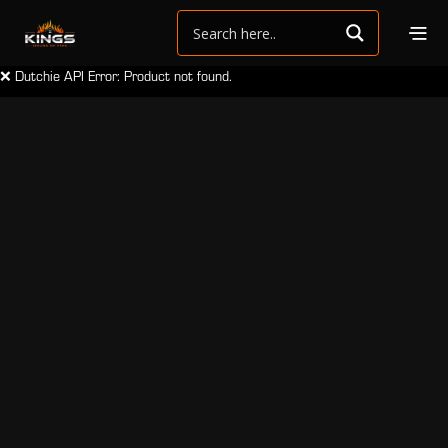
❌ Dutchie API Error: Product not found.