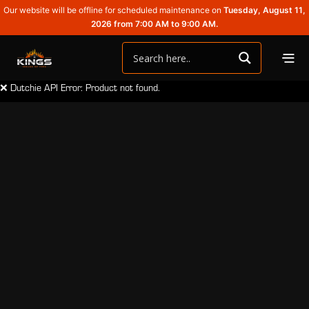
Our website will be offline for scheduled maintenance on
Tuesday, August 11,
2026 from 7:00 AM to 9:00 AM.
❌ Dutchie API Error: Product not found.