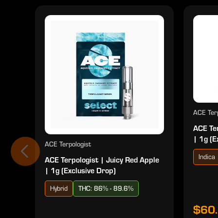
ACE Terp
ACE Ter
| 1g (E
ACE Terpologist
Indica
ACE Terpologist | Juicy Red Apple
| 1g (Exclusive Drop)
Hybrid
THC: 86% - 89.6%
$60