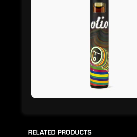
RELATED PRODUCTS