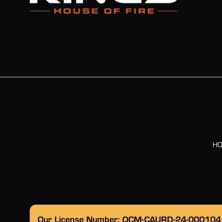
H
Our License Number: OCM-CAURD-24-000104