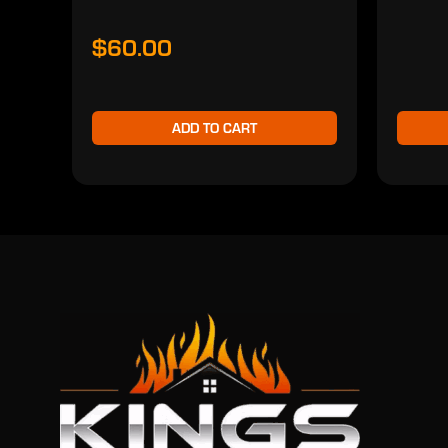
$60.00
ADD TO CART