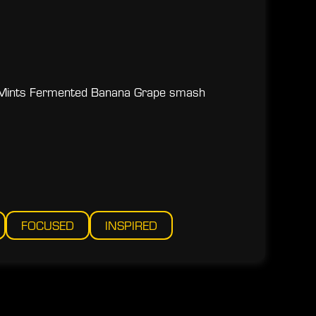
Mints Fermented Banana Grape smash
FOCUSED
INSPIRED