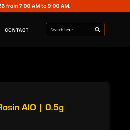
26 from 7:00 AM to 9:00 AM.
CONTACT
 Rosin AIO | 0.5g