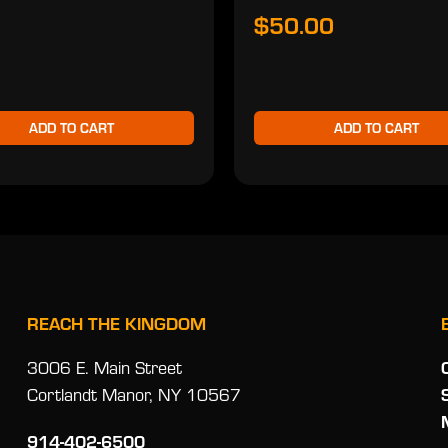
$50.00
ADD TO CART
ADD TO CART
REACH THE KINGDOM
3006 E. Main Street
Cortlandt Manor, NY 10567
914-402-6500