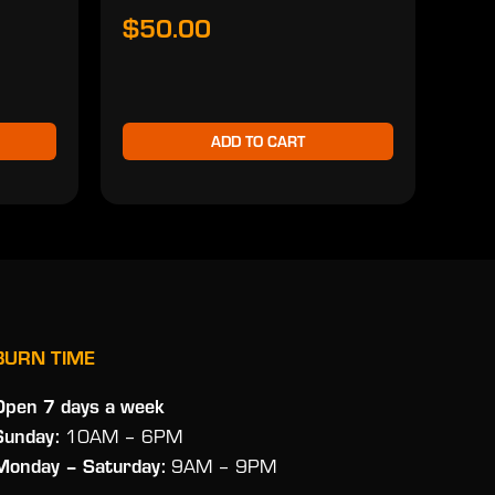
$50.00
$5
ADD TO CART
BURN TIME
Open 7 days a week
Sunday:
10AM – 6PM
Monday
– Saturday:
9AM – 9PM