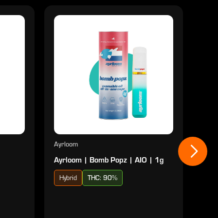
Ayrloom
Ayrl
Ayrloom | Bomb Popz | AIO | 1g
Ayrl
Hybrid
THC: 90%
Sat