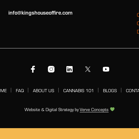
info@kingshouseoffire.com
OME
FAQ
ABOUT US
CANNABIS 101
BLOGS
CONT
Website & Digital Strategy by
Verve Concepts