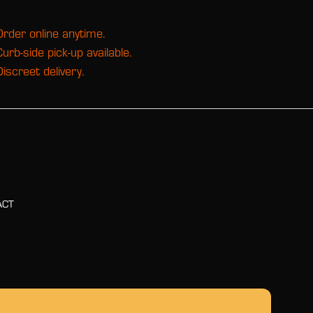
Order online anytime.
Curb-side pick-up available.
Discreet delivery.
ACT