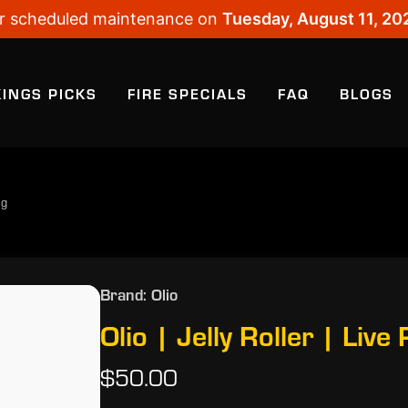
 for scheduled maintenance on
Tuesday, August 11, 20
KINGS PICKS
FIRE SPECIALS
FAQ
BLOGS
5g
Brand: Olio
Olio | Jelly Roller | Live
$50.00