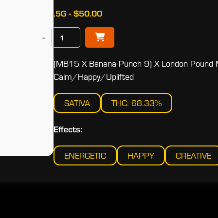
.5G - $50.00
−
(MB15 X Banana Punch 9) X London Pound 
Calm/Happy/Uplifted
SATIVA
THC: 68.33%
Effects:
ENERGETIC
HAPPY
CREATIVE