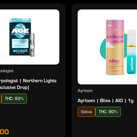
ologist
pologist | Northern Lights
xclusive Drop)
Ayrloom
THC: 93%
Ayrloom | Bliss | AIO | 1g
Sativa
THC: 90%
.00