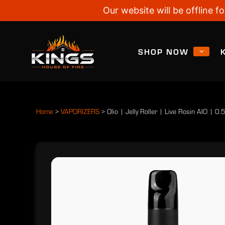
Our website will be offline
SHOP NOW
Home
>
VAPORIZERS
>
Olio | Jelly Roller | Live Rosin AIO | 0.