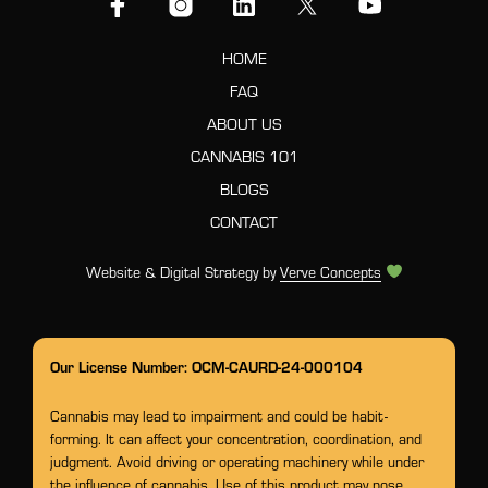
HOME
FAQ
ABOUT US
CANNABIS 101
BLOGS
CONTACT
Website & Digital Strategy by
Verve Concepts
Our License Number: OCM-CAURD-24-000104
Cannabis may lead to impairment and could be habit-
forming. It can affect your concentration, coordination, and
judgment. Avoid driving or operating machinery while under
the influence of cannabis. Use of this product may pose