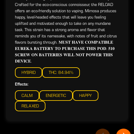
Crafted for the eco-conscious connoisseur, the RELOAD
offers an eco-friendly solution to vaping. Mimosa produces
happy, level-headed effects that will leave you feeling
uplifted and motivated enough to take on any mundane
task. This strain has a strong aroma and flavor that
reminds you of its namesake, with notes of fruit and citrus
flavors bursting through. 𝐌𝐔𝐒𝐓 𝐇𝐀𝐕𝐄 𝐂𝐎𝐌𝐏𝐀𝐓𝐈𝐁𝐋𝐄
𝐄𝐔𝐑𝐄𝐊𝐀 𝐁𝐀𝐓𝐓𝐄𝐑𝐘 𝐓𝐎 𝐏𝐔𝐑𝐂𝐇𝐀𝐒𝐄 𝐓𝐇𝐈𝐒 𝐏𝐎𝐃. 𝟓𝟏𝟎
𝐒𝐂𝐑𝐄𝐖 𝐎𝐍 𝐁𝐀𝐓𝐓𝐄𝐑𝐈𝐄𝐒 𝐖𝐈𝐋𝐋 𝐍𝐎𝐓 𝐏𝐎𝐖𝐄𝐑 𝐓𝐇𝐈𝐒
𝐃𝐄𝐕𝐈𝐂𝐄.
HYBRID
THC: 84.94%
Effects:
CALM
ENERGETIC
HAPPY
RELAXED