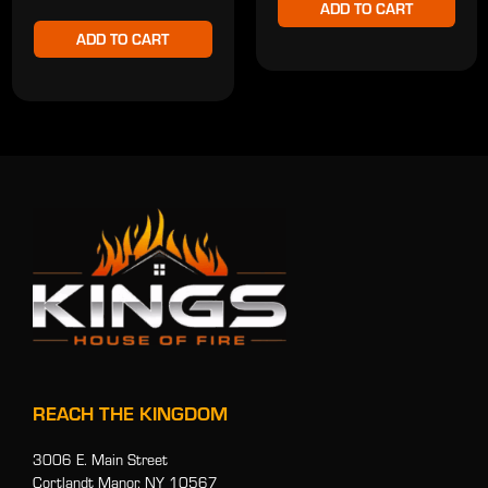
ADD TO CART
ADD TO CART
REACH THE KINGDOM
3006 E. Main Street
Cortlandt Manor, NY 10567