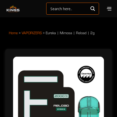
Home
>
VAPORIZERS
>
Eureka | Mimosa | Reload | 2g