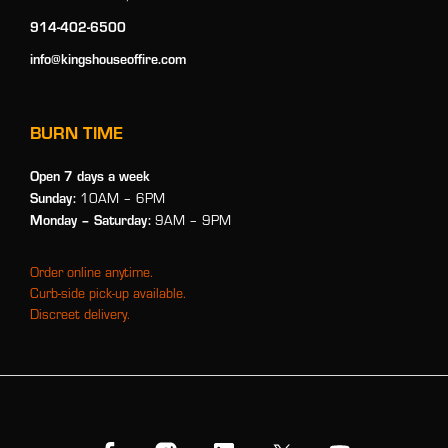
914-402-6500
info@kingshouseoffire.com
BURN TIME
Open 7 days a week
Sunday:
10AM – 6PM
Monday
– Saturday:
9AM – 9PM
Order online anytime.
Curb-side pick-up available.
Discreet delivery.