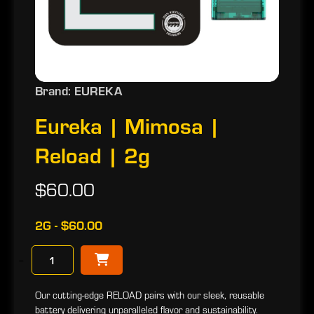
Brand: EUREKA
Eureka | Mimosa |
Reload | 2g
$60.00
2G - $60.00
−
Our cutting-edge RELOAD pairs with our sleek, reusable
battery delivering unparalleled flavor and sustainability.