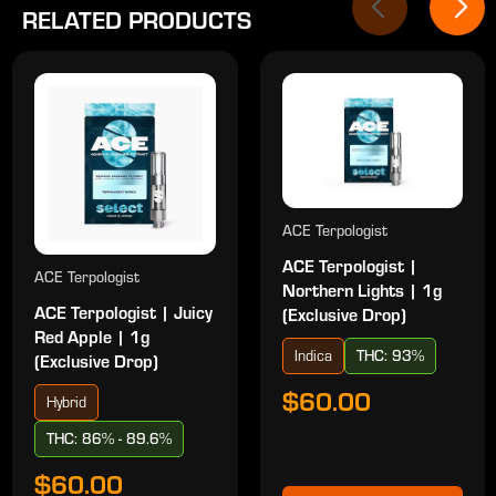
RELATED PRODUCTS
ACE Terpologist
ACE Terpologist |
ACE Terpologist
Northern Lights | 1g
ACE Terpologist | Juicy
(Exclusive Drop)
Red Apple | 1g
Indica
THC: 93%
(Exclusive Drop)
$60.00
Hybrid
THC: 86% - 89.6%
$60.00