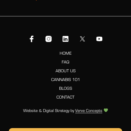
HOME
FAQ
ABOUT US
CANNABIS 101
BLOGS
CONTACT
Website & Digital Strategy by
Verve Concepts