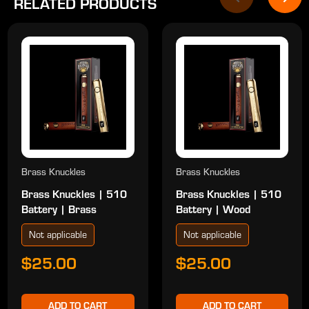
RELATED PRODUCTS
Brass Knuckles
Brass Knuckles
Brass Knuckles | 510
Brass Knuckles | 510
Battery | Brass
Battery | Wood
Not applicable
Not applicable
$25.00
$25.00
ADD TO CART
ADD TO CART