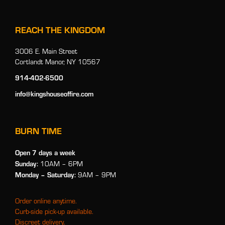
REACH THE KINGDOM
3006 E. Main Street
Cortlandt Manor, NY 10567
914-402-6500
info@kingshouseoffire.com
BURN TIME
Open 7 days a week
Sunday:
10AM – 6PM
Monday
– Saturday:
9AM – 9PM
Order online anytime.
Curb-side pick-up available.
Discreet delivery.