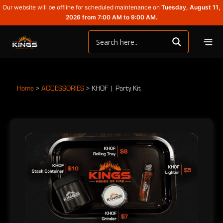
Our website will be offline for scheduled maintenance on
Tuesday, August 11,
2026 from 7:00 AM to 9:00 AM.
Home
>
ACCESSORIES
>
KHOF | Party Kit