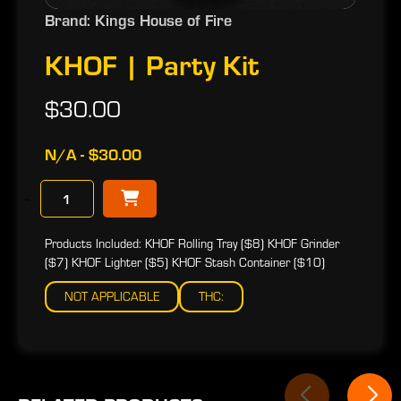
Brand: Kings House of Fire
KHOF | Party Kit
$30.00
N/A - $30.00
−
Products Included: KHOF Rolling Tray ($8) KHOF Grinder
($7) KHOF Lighter ($5) KHOF Stash Container ($10)
NOT APPLICABLE
THC: