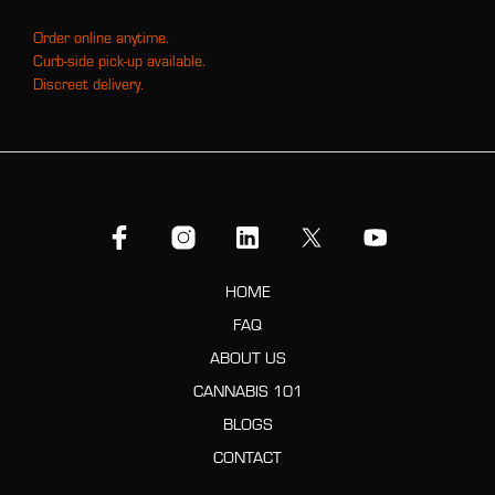
Order online anytime.
Curb-side pick-up available.
Discreet delivery.
HOME
FAQ
ABOUT US
CANNABIS 101
BLOGS
CONTACT