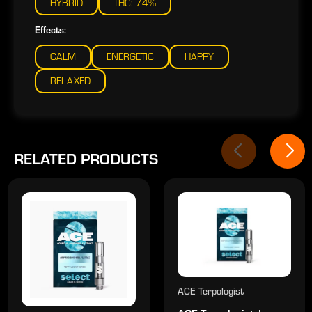
HYBRID
THC: 74%
Effects:
CALM
ENERGETIC
HAPPY
RELAXED
RELATED PRODUCTS
ACE Terpologist