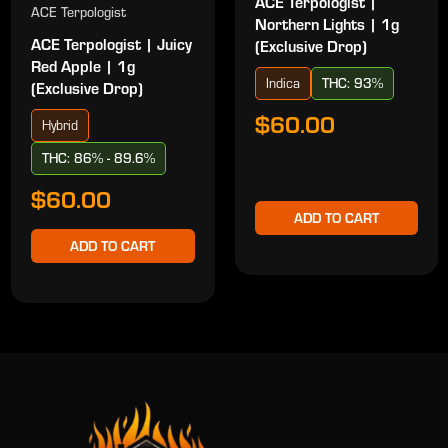
ACE Terpologist |
ACE Terpologist
Northern Lights | 1g
ACE Terpologist | Juicy
(Exclusive Drop)
Red Apple | 1g
Indica
THC: 93%
(Exclusive Drop)
$60.00
Hybrid
THC: 86% - 89.6%
$60.00
ADD TO CART
ADD TO CART