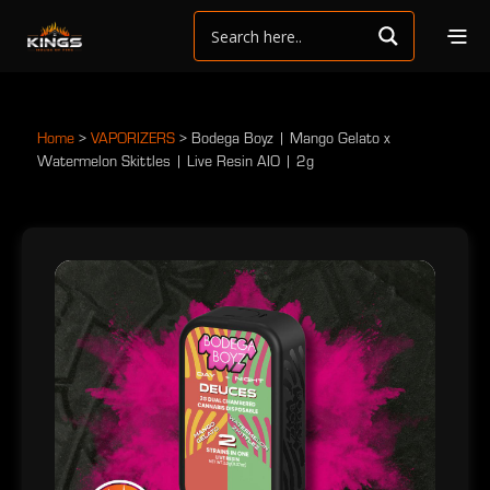
Home
>
VAPORIZERS
>
Bodega Boyz | Mango Gelato x
Watermelon Skittles | Live Resin AIO | 2g