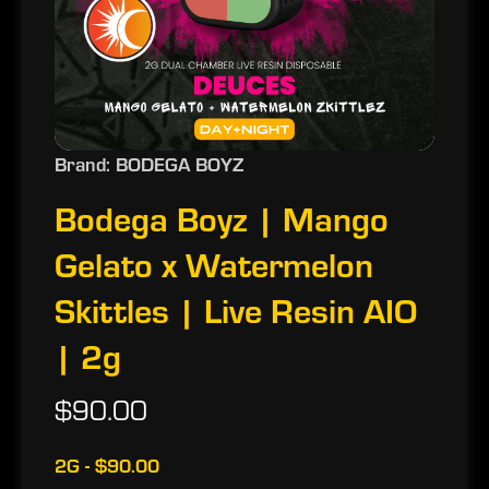
Brand: BODEGA BOYZ
Bodega Boyz | Mango
Gelato x Watermelon
Skittles | Live Resin AIO
| 2g
$90.00
2G - $90.00