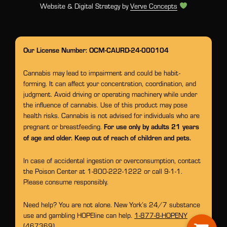
Website & Digital Strategy by
Verve Concepts
Our License Number: OCM-CAURD-24-000104
Cannabis may lead to impairment and could be habit-
forming. It can affect your concentration, coordination, and
judgment. Avoid driving or operating machinery while under
the influence of cannabis. Use of this product may pose
health risks. Cannabis is not advised for individuals who are
For use only by adults 21 years
pregnant or breastfeeding.
of age and older. Keep out of reach of children and pets.
In case of accidental ingestion or overconsumption, contact
the Poison Center at 1-800-222-1222 or call 9-1-1.
Please consume responsibly.
Need help? You are not alone. New York’s 24/7 substance
use and gambling HOPEline can help.
1-877-8-HOPENY
(467369)