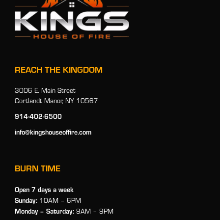
REACH THE KINGDOM
3006 E. Main Street
Cortlandt Manor, NY 10567
914-402-6500
info@kingshouseoffire.com
BURN TIME
Open 7 days a week
Sunday:
10AM – 6PM
Monday
– Saturday:
9AM – 9PM