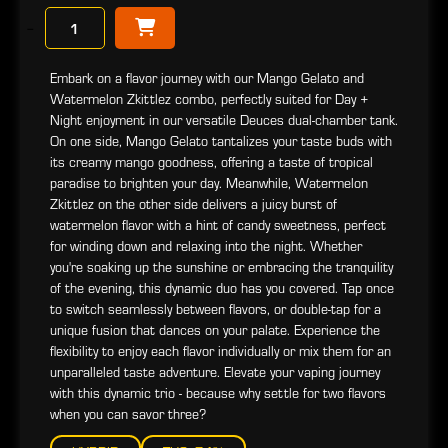
−
Embark on a flavor journey with our Mango Gelato and
Watermelon Zkittlez combo, perfectly suited for Day +
Night enjoyment in our versatile Deuces dual-chamber tank.
On one side, Mango Gelato tantalizes your taste buds with
its creamy mango goodness, offering a taste of tropical
paradise to brighten your day. Meanwhile, Watermelon
Zkittlez on the other side delivers a juicy burst of
watermelon flavor with a hint of candy sweetness, perfect
for winding down and relaxing into the night. Whether
you're soaking up the sunshine or embracing the tranquility
of the evening, this dynamic duo has you covered. Tap once
to switch seamlessly between flavors, or double-tap for a
unique fusion that dances on your palate. Experience the
flexibility to enjoy each flavor individually or mix them for an
unparalleled taste adventure. Elevate your vaping journey
with this dynamic trio - because why settle for two flavors
when you can savor three?