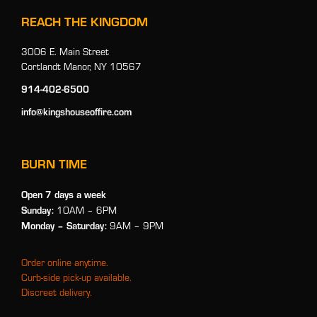
REACH THE KINGDOM
3006 E. Main Street
Cortlandt Manor, NY 10567
914-402-6500
info@kingshouseoffire.com
BURN TIME
Open 7 days a week
Sunday:
10AM – 6PM
Monday
– Saturday:
9AM – 9PM
Order online anytime.
Curb-side pick-up available.
Discreet delivery.