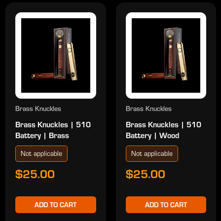
Brass Knuckles
Brass Knuckles
Brass Knuckles | 510
Brass Knuckles | 510
Battery | Brass
Battery | Wood
Not applicable
Not applicable
$25.00
$25.00
ADD TO CART
ADD TO CART