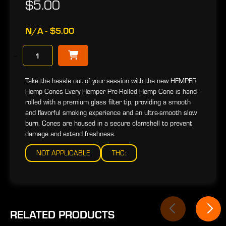
$5.00
N/A - $5.00
−
Take the hassle out of your session with the new HEMPER
Hemp Cones Every Hemper Pre-Rolled Hemp Cone is hand-
rolled with a premium glass filter tip, providing a smooth
and flavorful smoking experience and an ultra-smooth slow
burn. Cones are housed in a secure clamshell to prevent
damage and extend freshness.
NOT APPLICABLE
THC:
RELATED PRODUCTS