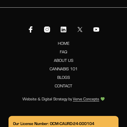
HOME
FAQ
ABOUT US
CANNABIS 101
BLOGS
CONTACT
Website & Digital Strategy by
Verve Concepts
Our License Number: OCM-CAURD-24-000104