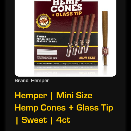
Brand: Hemper
Hemper | Mini Size
Hemp Cones + Glass Tip
| Sweet | 4ct