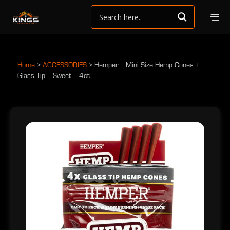
Home
>
ACCESSORIES
>
Hemper | Mini Size Hemp Cones +
Glass Tip | Sweet | 4ct