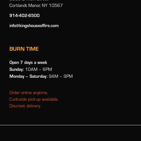
Cortlandt Manor, NY 10567
914-402-6500
info@kingshouseoffire.com
BURN TIME
Open 7 days a week
Sunday:
10AM – 6PM
Monday
– Saturday:
9AM – 9PM
Order online anytime.
Curb-side pick-up available.
Discreet delivery.