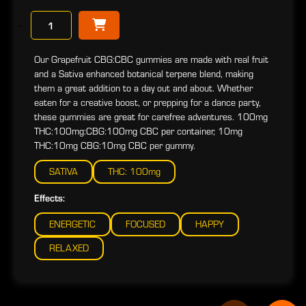
−
Our Grapefruit CBG:CBC gummies are made with real fruit
and a Sativa enhanced botanical terpene blend, making
them a great addition to a day out and about. Whether
eaten for a creative boost, or prepping for a dance party,
these gummies are great for carefree adventures. 100mg
THC:100mg:CBG:100mg CBC per container, 10mg
THC:10mg CBG:10mg CBC per gummy.
SATIVA
THC: 100mg
Effects:
ENERGETIC
FOCUSED
HAPPY
RELAXED