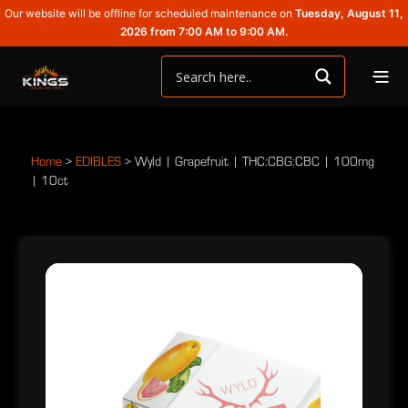
Our website will be offline for scheduled maintenance on
Tuesday, August 11,
2026 from 7:00 AM to 9:00 AM.
Home
>
EDIBLES
>
Wyld | Grapefruit | THC:CBG:CBC | 100mg
| 10ct