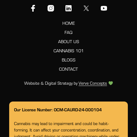
HOME
FAQ
ABOUT US
CANNABIS 101
BLOGS
CONTACT
Website & Digital Strategy by
Verve Concepts
Our License Number: OCM-CAURD-24-000104
Cannabis may lead to impairment and could be habit-
forming. It can affect your concentration, coordination, and
judgment. Avoid driving or operating machinery while under