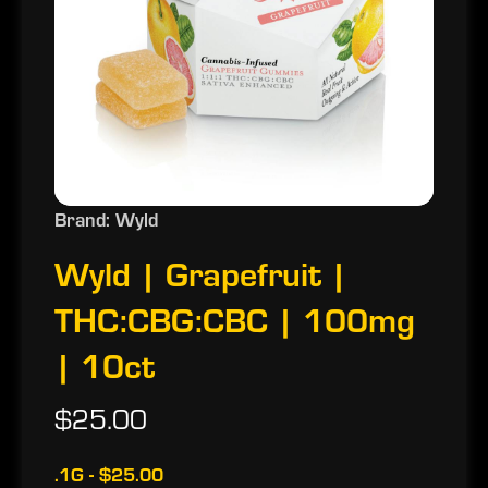
Brand: Wyld
Wyld | Grapefruit |
THC:CBG:CBC | 100mg
| 10ct
$25.00
.1G - $25.00