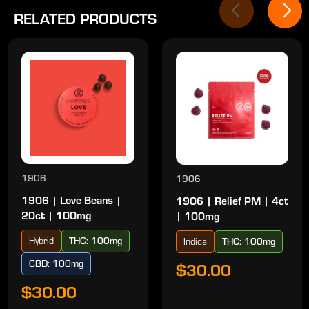
RELATED PRODUCTS
1906
1906
1906 | Love Beans |
1906 | Relief PM | 4ct
20ct | 100mg
| 100mg
Hybrid
THC: 100mg
Indica
THC: 100mg
CBD: 100mg
$30.00
$30.00