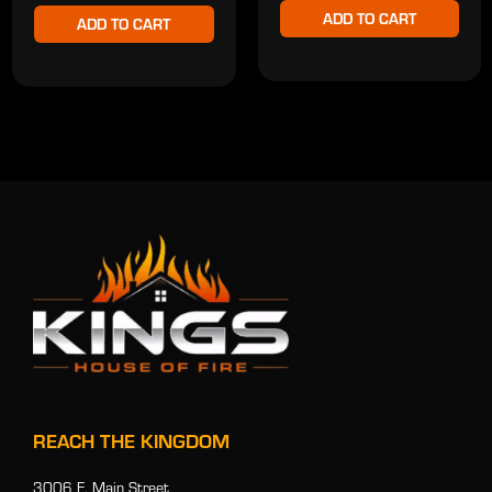
ADD TO CART
ADD TO CART
REACH THE KINGDOM
3006 E. Main Street