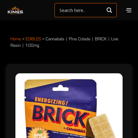
Home
>
EDIBLES
>
Cannabals | Pina Colada | BRICK | Live
Resin | 100mg