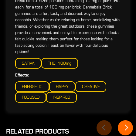
break off bite-sized portions containing 10 mg of pure THC
each, for a total of 100 mg per brick. Cannabals Brick
gummies are a fun, tasty and discreet way to enjoy
cannabis. Whether you're relaxing at home, socializing with
friends, or exploring the great outdoors, these gummies
provide a convenient and enjoyable experience with effects
felt quickly, making them perfect for those looking for a
fast-acting option. Feast on flavor with four delicious
options!
SATIVA
THC: 100mg
Effects:
ENERGETIC
HAPPY
CREATIVE
FOCUSED
INSPIRED
RELATED PRODUCTS