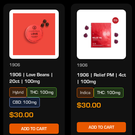
1906
1906
1906 | Love Beans |
1906 | Relief PM | 4ct
20ct | 100mg
| 100mg
Hybrid
THC: 100mg
Indica
THC: 100mg
CBD: 100mg
$30.00
$30.00
ADD TO CART
ADD TO CART