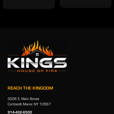
REACH THE KINGDOM
3006 E. Main Street
Cortlandt Manor, NY 10567
914-402-6500