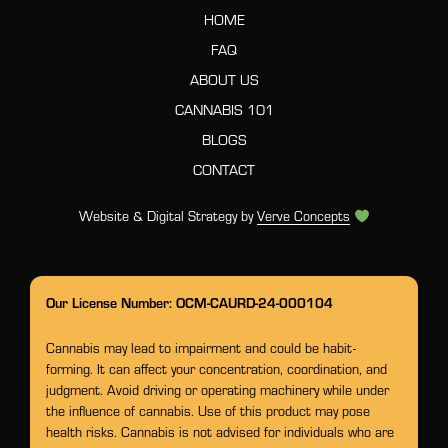
HOME
FAQ
ABOUT US
CANNABIS 101
BLOGS
CONTACT
Website & Digital Strategy by
Verve Concepts
Our License Number: OCM-CAURD-24-000104
Cannabis may lead to impairment and could be habit-
forming. It can affect your concentration, coordination, and
judgment. Avoid driving or operating machinery while under
the influence of cannabis. Use of this product may pose
health risks. Cannabis is not advised for individuals who are