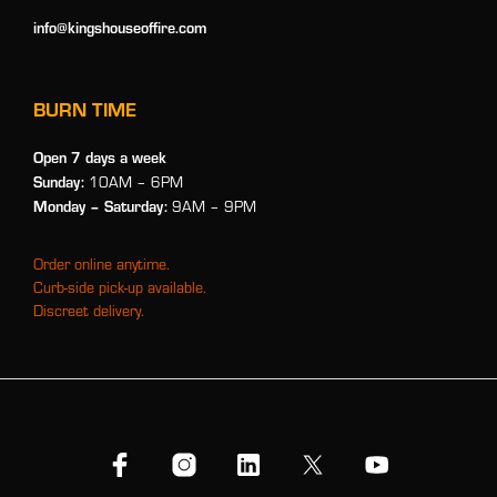
info@kingshouseoffire.com
BURN TIME
Open 7 days a week
Sunday:
10AM – 6PM
Monday
– Saturday:
9AM – 9PM
Order online anytime.
Curb-side pick-up available.
Discreet delivery.