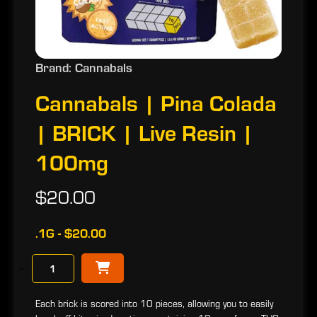
Brand: Cannabals
Cannabals | Pina Colada
| BRICK | Live Resin |
100mg
$20.00
.1G - $20.00
−
Each brick is scored into 10 pieces, allowing you to easily