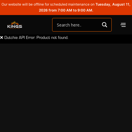
Our website will be offline for scheduled maintenance on
Tuesday, August 11,
2026 from 7:00 AM to 9:00 AM.
❌ Dutchie API Error: Product not found.