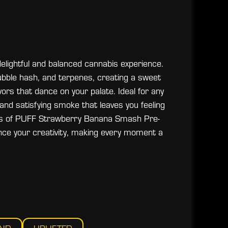
lightful and balanced cannabis experience.
bubble hash, and terpenes, creating a sweet
ors that dance on your palate. Ideal for any
 and satisfying smoke that leaves you feeling
ects of PUFF Strawberry Banana Smash Pre-
nce your creativity, making every moment a