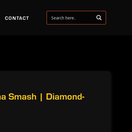
CONTACT
na Smash | Diamond-