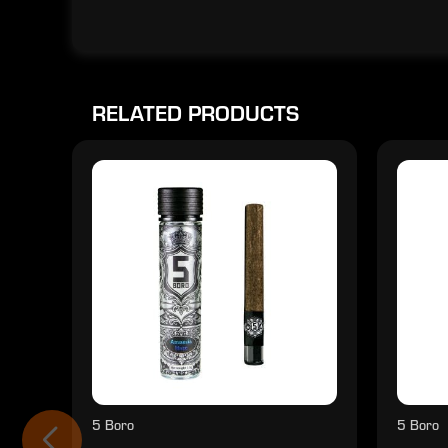
RELATED PRODUCTS
5 Boro
5 Boro