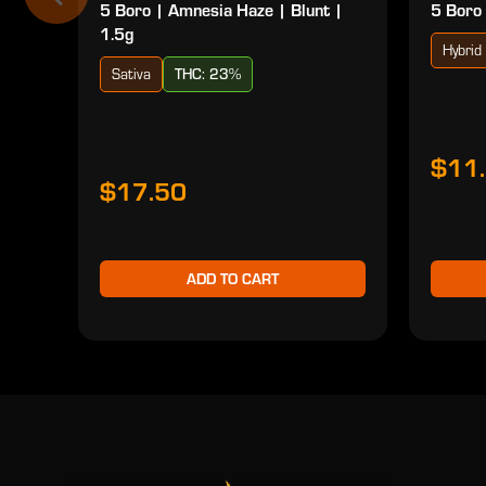
5 Boro | Amnesia Haze | Blunt |
5 Boro 
1.5g
Hybrid
Sativa
THC: 23%
$11
$17.50
ADD TO CART