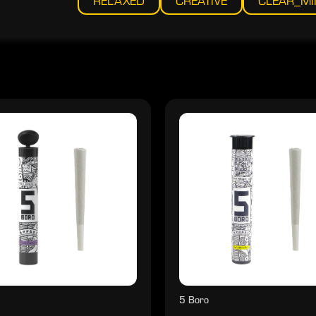
RELAXED
CREATIVE
CLEAR_M
5 Boro