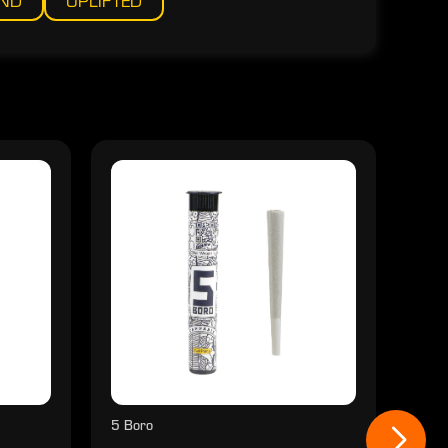
IND
UPLIFTED
5 Boro
5 Bo