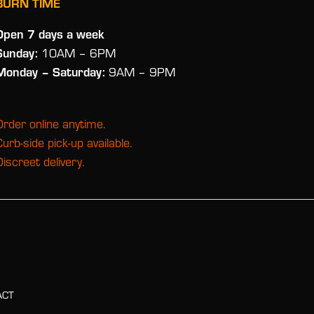
BURN TIME
Open 7 days a week
Sunday:
10AM – 6PM
Monday
– Saturday:
9AM – 9PM
Order online anytime.
Curb-side pick-up available.
Discreet delivery.
ACT