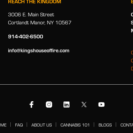
REACH THE KINGDOM
3006 E. Main Street
Cortlandt Manor, NY 10567
914-402-6500
info@kingshouseoffire.com
OME
FAQ
ABOUT US
CANNABIS 101
BLOGS
CONT