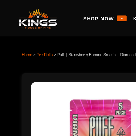
SHOP NOW
Home
>
Pre Rolls
>
Puff | Strawberry Banana Smash | Diamond-