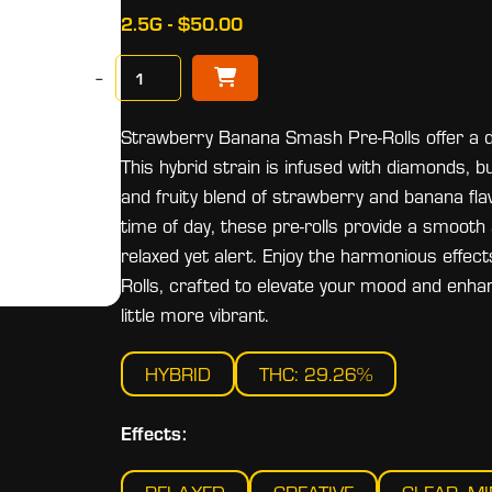
2.5G - $50.00
−
Strawberry Banana Smash Pre-Rolls offer a de
This hybrid strain is infused with diamonds, 
and fruity blend of strawberry and banana flav
time of day, these pre-rolls provide a smooth
relaxed yet alert. Enjoy the harmonious eff
Rolls, crafted to elevate your mood and enha
little more vibrant.
HYBRID
THC: 29.26%
Effects: