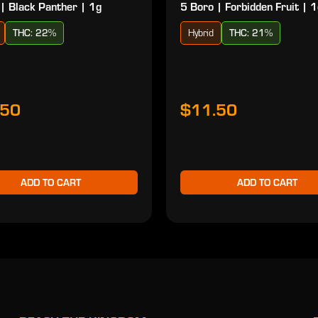
| Black Panther | 1g
5 Boro | Forbidden Fruit | 
THC: 22%
Hybrid
THC: 21%
.50
$11.50
ADD TO CART
ADD TO CART