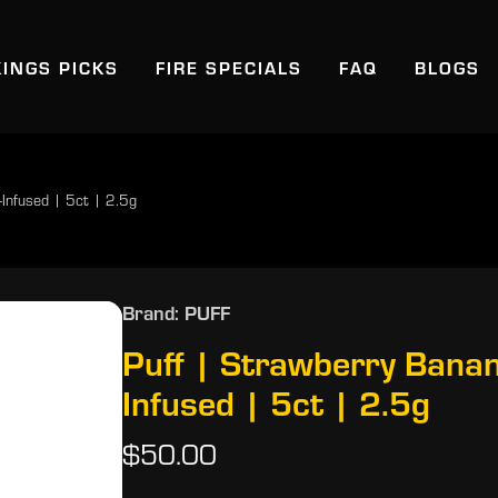
KINGS PICKS
FIRE SPECIALS
FAQ
BLOGS
Infused | 5ct | 2.5g
Brand: PUFF
Puff | Strawberry Bana
Infused | 5ct | 2.5g
$50.00