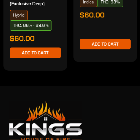
Indica
THC: 93%
(Exclusive Drop)
$60.00
Hybrid
THC: 86% - 89.6%
$60.00
ADD TO CART
ADD TO CART