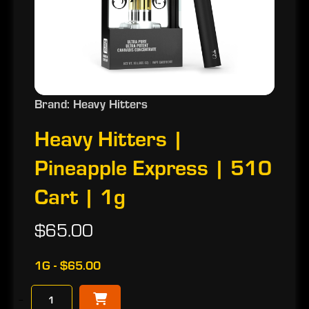
Brand: Heavy Hitters
Heavy Hitters |
Pineapple Express | 510
Cart | 1g
$65.00
1G - $65.00
−