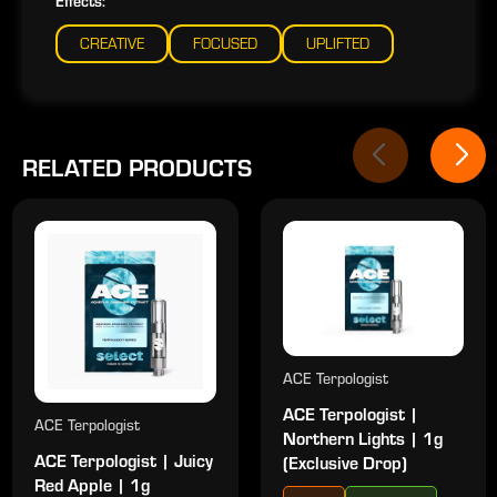
Effects:
CREATIVE
FOCUSED
UPLIFTED
RELATED PRODUCTS
ACE Terpologist
ACE Terpologist |
ACE Terpologist
Northern Lights | 1g
ACE Terpologist | Juicy
(Exclusive Drop)
Red Apple | 1g