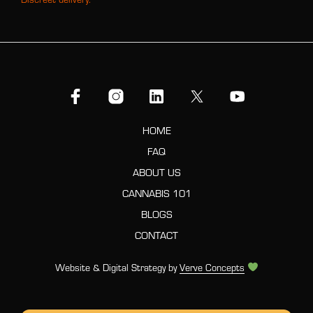
HOME
FAQ
ABOUT US
CANNABIS 101
BLOGS
CONTACT
Website & Digital Strategy by
Verve Concepts