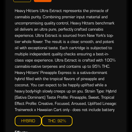
Heavy Hitters Ultra Extract represents the pinnacle of
cannabis purity. Combining premier input material and
uncompromising quality control, Heavy Hitters benchmark
oil delivers an ultra pure, perfectly crafted cannabis
experience. Ultra Extract is sourced from New York's top-
tier whole flower. The result is a clear, smooth, and potent
oil with exceptional taste. Each cartridge is subjected to
multiple independent quality checks ensuring a best-in-
class vape experience. Ultra Extract is crafted with 100%
cannabis-native terpenes and contains up to 95% THC.
Heavy Hitters' Pineapple Express is a sativa-dominant
hybrid filled with the tropical flavors of pineapple and
coconut. You can expect to be happily uplifted while a
heavy body-high slowly creeps up on you. Strain Type: Hybrid
(Sativa Dominant) Taste Profile: Pineapple, Sweet, Tropical
Effect Profile: Creative, Focused, Aroused, Uplifted Lineage:
Trainwreck x Hawaiian Cart only - does not include battery
HYBRID
THC: 92%