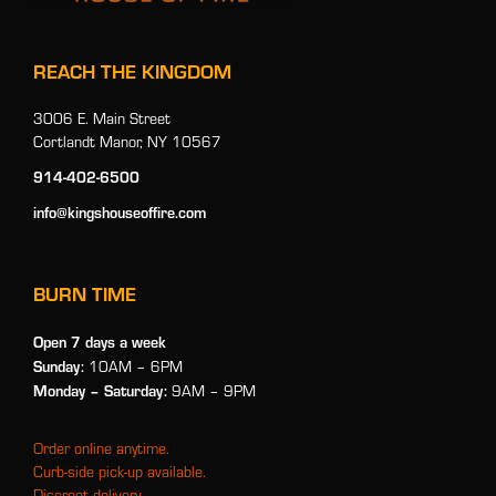
REACH THE KINGDOM
3006 E. Main Street
Cortlandt Manor, NY 10567
914-402-6500
info@kingshouseoffire.com
BURN TIME
Open 7 days a week
Sunday:
10AM – 6PM
Monday
– Saturday:
9AM – 9PM
Order online anytime.
Curb-side pick-up available.
Discreet delivery.