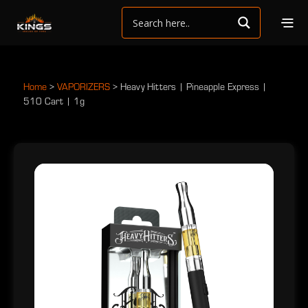
Home
>
VAPORIZERS
>
Heavy Hitters | Pineapple Express |
510 Cart | 1g