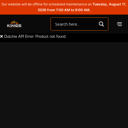
Our website will be offline for scheduled maintenance on
Tuesday, August 11,
2026 from 7:00 AM to 9:00 AM.
❌ Dutchie API Error: Product not found.