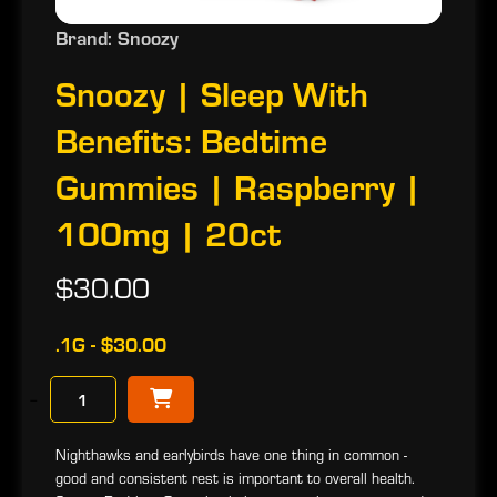
Brand: Snoozy
Snoozy | Sleep With
Benefits: Bedtime
Gummies | Raspberry |
100mg | 20ct
$30.00
.1G - $30.00
−
Nighthawks and earlybirds have one thing in common -
good and consistent rest is important to overall health.