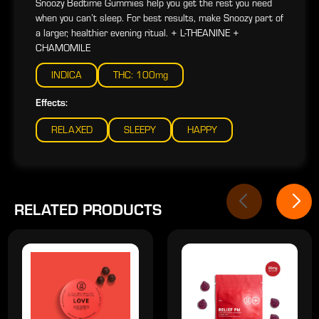
Snoozy Bedtime Gummies help you get the rest you need
when you can’t sleep. For best results, make Snoozy part of
a larger, healthier evening ritual. + L-THEANINE +
CHAMOMILE
INDICA
THC: 100mg
Effects:
RELAXED
SLEEPY
HAPPY
RELATED PRODUCTS