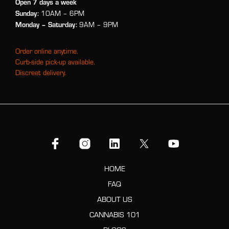
Open 7 days a week
Sunday:
10AM – 6PM
Monday
– Saturday:
9AM – 9PM
Order online anytime.
Curb-side pick-up available.
Discreet delivery.
HOME
FAQ
ABOUT US
CANNABIS 101