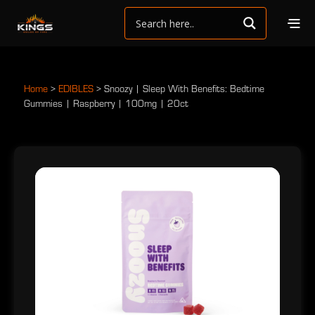
Home
>
EDIBLES
>
Snoozy | Sleep With Benefits: Bedtime
Gummies | Raspberry | 100mg | 20ct