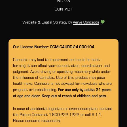
BLOGS
CONTACT
Website & Digital Strategy by
Verve Concepts
Our License Number: OCM-CAURD-24-000104
Cannabis may lead to impairment and could be habit-
forming. It can affect your concentration, coordination, and
judgment. Avoid driving or operating machinery while under
the influence of cannabis. Use of this product may pose
health risks. Cannabis is not advised for individuals who are
For use only by adults 21 years
pregnant or breastfeeding.
of age and older. Keep out of reach of children and pets.
In case of accidental ingestion or overconsumption, contact
the Poison Center at 1-800-222-1222 or call 9-1-1.
Please consume responsibly.