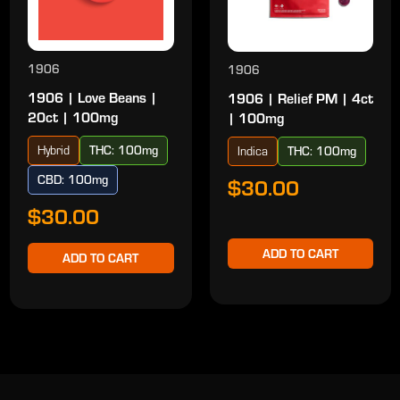
1906
1906
1906 | Love Beans |
1906 | Relief PM | 4ct
20ct | 100mg
| 100mg
Hybrid
THC: 100mg
Indica
THC: 100mg
CBD: 100mg
$30.00
$30.00
ADD TO CART
ADD TO CART