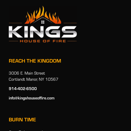
REACH THE KINGDOM
3006 E. Main Street
Cortlandt Manor, NY 10567
914-402-6500
info@kingshouseoffire.com
BURN TIME