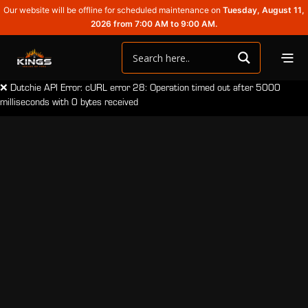
Our website will be offline for scheduled maintenance on
Tuesday, August 11,
2026 from 7:00 AM to 9:00 AM.
❌ Dutchie API Error: cURL error 28: Operation timed out after 5000
milliseconds with 0 bytes received