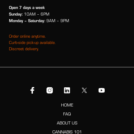
Open 7 days a week
Sunday:
10AM – 6PM
Monday
– Saturday:
9AM – 9PM
Order online anytime.
Curb-side pick-up available.
Discreet delivery.
HOME
FAQ
ABOUT US
CANNABIS 101