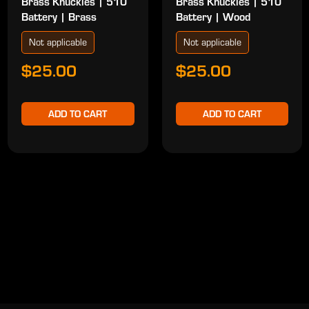
Brass Knuckles | 510
Brass Knuckles | 510
Battery | Brass
Battery | Wood
Not applicable
Not applicable
$25.00
$25.00
ADD TO CART
ADD TO CART