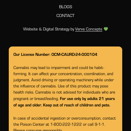
BLOGS
CONTACT
Website & Digital Strategy by
Verve Concepts
Our License Number: OCM-CAURD-24-000104
Cannabis may lead to impairment and could be habit-
forming. It can affect your concentration, coordination, and
judgment. Avoid driving or operating machinery while under
the influence of cannabis. Use of this product may pose
health risks. Cannabis is not advised for individuals who are
For use only by adults 21 years
pregnant or breastfeeding.
of age and older. Keep out of reach of children and pets.
In case of accidental ingestion or overconsumption, contact
the Poison Center at 1-800-222-1222 or call 9-1-1.
Please consume responsibly.