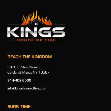
REACH THE KINGDOM
3006 E. Main Street
Cortlandt Manor, NY 10567
914-402-6500
info@kingshouseoffire.com
BURN TIME