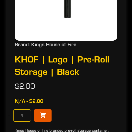
Brand: Kings House of Fire
KHOF | Logo | Pre-Roll
Storage | Black
$2.00
N/A - $2.00
−
Kings House of Fire branded pre-roll storage container.