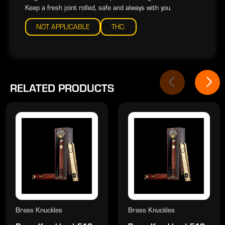
Keep a fresh joint rolled, safe and always with you.
NOT APPLICABLE
THC:
RELATED PRODUCTS
Brass Knuckles
Brass Knuckles