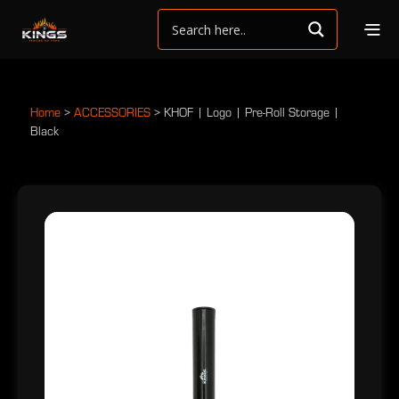
Home
>
ACCESSORIES
>
KHOF | Logo | Pre-Roll Storage |
Black