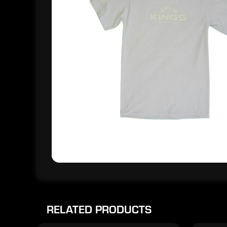
RELATED PRODUCTS