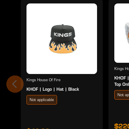
Kings Ho
KHOF |
Kings House Of Fire
Top Onl
KHOF | Logo | Hat | Black
Not ap
Not applicable
$22