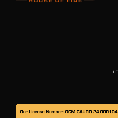
H
Our License Number: OCM-CAURD-24-000104