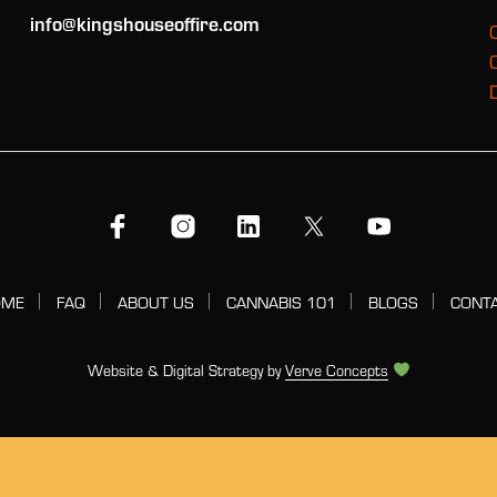
info@kingshouseoffire.com
OME
FAQ
ABOUT US
CANNABIS 101
BLOGS
CONT
Website & Digital Strategy by
Verve Concepts