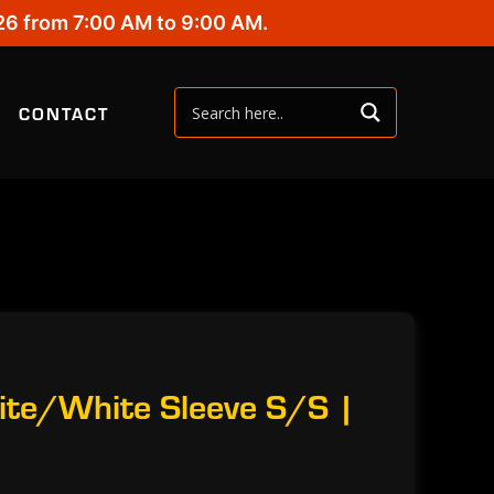
26 from 7:00 AM to 9:00 AM.
CONTACT
ite/White Sleeve S/S |