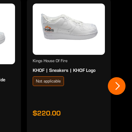
Kings House Of Fire
KHOF | Sneakers | KHOF Logo
ide
Not applicable
Kings
KHOF
Red
Not
$220.00