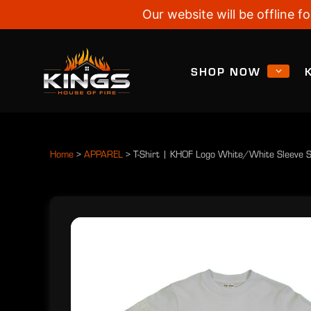
Our website will be offline
SHOP NOW
Home
>
APPAREL
>
T-Shirt | KHOF Logo White/White Sleeve 