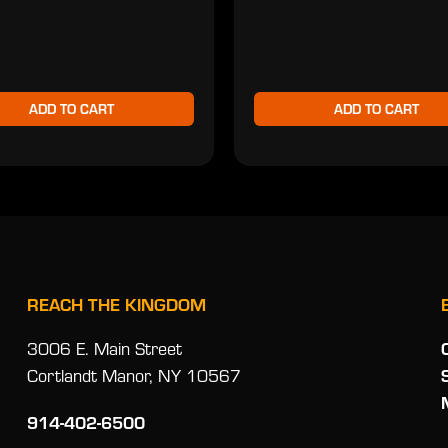
ADD TO CART
ADD TO CART
REACH THE KINGDOM
3006 E. Main Street
Cortlandt Manor, NY 10567
914-402-6500