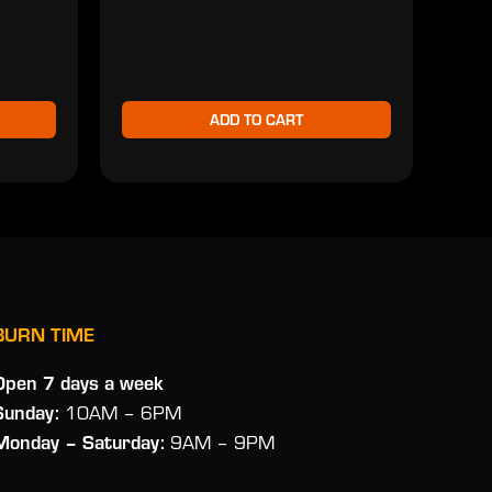
$2
ADD TO CART
BURN TIME
Open 7 days a week
Sunday:
10AM – 6PM
Monday
– Saturday:
9AM – 9PM