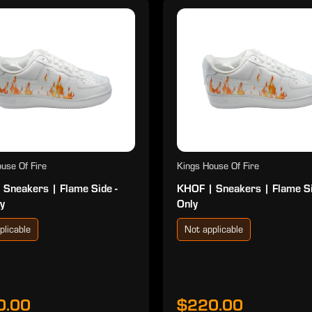
use Of Fire
Kings House Of Fire
 Sneakers | Flame Side -
KHOF | Sneakers | Flame S
y
Only
plicable
Not applicable
0.00
$220.00