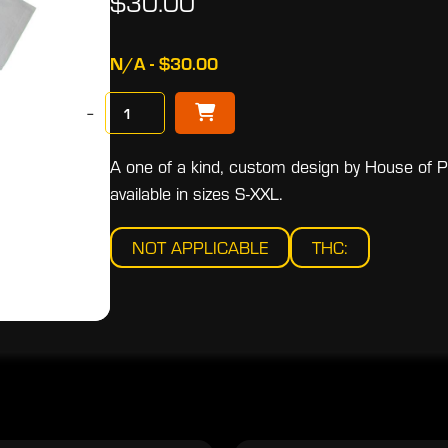
$30.00
N/A - $30.00
−
A one of a kind, custom design by House of Pri
available in sizes S-XXL.
NOT APPLICABLE
THC: