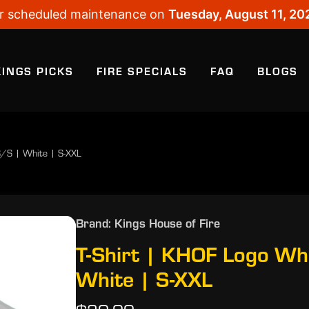
 for scheduled maintenance on
Tuesday, August 11, 20
KINGS PICKS
FIRE SPECIALS
FAQ
BLOGS
S/S | White | S-XXL
Brand: Kings House of Fire
T-Shirt | KHOF Logo Wh
White | S-XXL