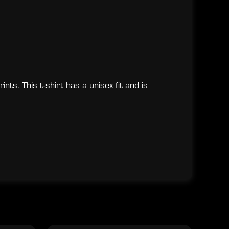
nts. This t-shirt has a unisex fit and is