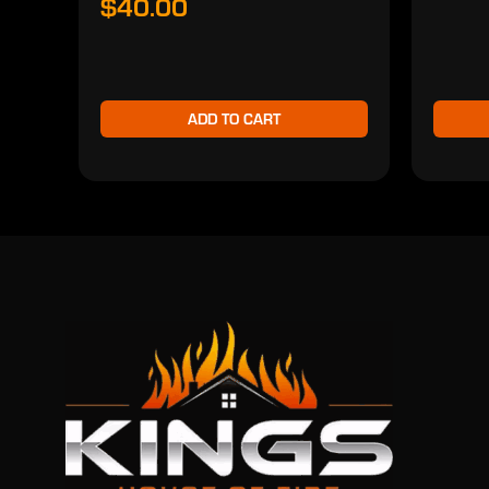
$40.00
ADD TO CART