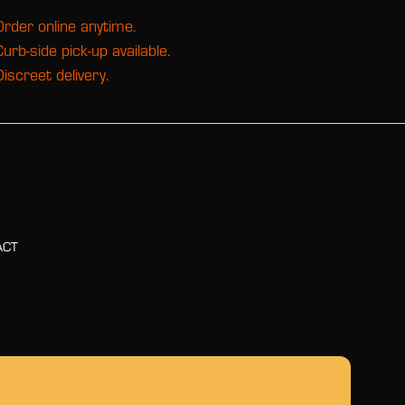
Order online anytime.
Curb-side pick-up available.
Discreet delivery.
ACT