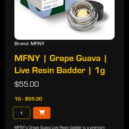
Brand: MFNY
MFNY | Grape Guava |
Live Resin Badder | 1g
$55.00
1G - $55.00
−
MFNY’s Grape Guava Live Resin badder is a premium