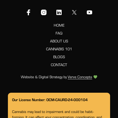
HOME
FAQ
ABOUT US
CANNABIS 101
BLOGS
CONTACT
Website & Digital Strategy by
Verve Concepts
Our License Number: OCM-CAURD-24-000104
Cannabis may lead to impairment and could be habit-
forming. It can affect your concentration, coordination, and