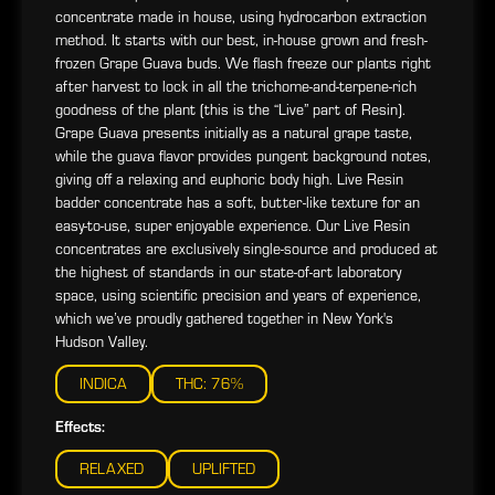
concentrate made in house, using hydrocarbon extraction
method. It starts with our best, in-house grown and fresh-
frozen Grape Guava buds. We flash freeze our plants right
after harvest to lock in all the trichome-and-terpene-rich
goodness of the plant (this is the “Live” part of Resin).
Grape Guava presents initially as a natural grape taste,
while the guava flavor provides pungent background notes,
giving off a relaxing and euphoric body high. Live Resin
badder concentrate has a soft, butter-like texture for an
easy-to-use, super enjoyable experience. Our Live Resin
concentrates are exclusively single-source and produced at
the highest of standards in our state-of-art laboratory
space, using scientific precision and years of experience,
which we’ve proudly gathered together in New York's
Hudson Valley.
INDICA
THC: 76%
Effects:
RELAXED
UPLIFTED