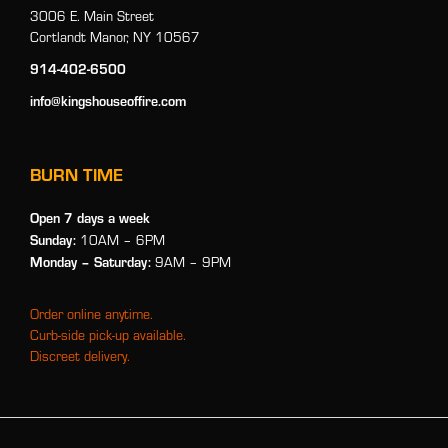
3006 E. Main Street
Cortlandt Manor, NY 10567
914-402-6500
info@kingshouseoffire.com
BURN TIME
Open 7 days a week
Sunday:
10AM – 6PM
Monday
– Saturday:
9AM – 9PM
Order online anytime.
Curb-side pick-up available.
Discreet delivery.