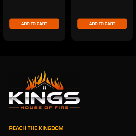
ADD TO CART
ADD TO CART
REACH THE KINGDOM