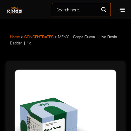
Home
>
CONCENTRATES
>
MFNY | Grape Guava | Live Resin
Badder | 1g