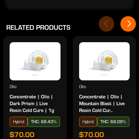
RELATED PRODUCTS
Olio
Olio
Concentrate | Olio |
Concentrate | Olio |
Dark Prism | Live
Mountain Blast | Live
Rosin Cold Cure | 1g
Rosin Cold Cur...
Hybrid
THC: 68.43%
Hybrid
THC: 68.09%
$70.00
$70.00