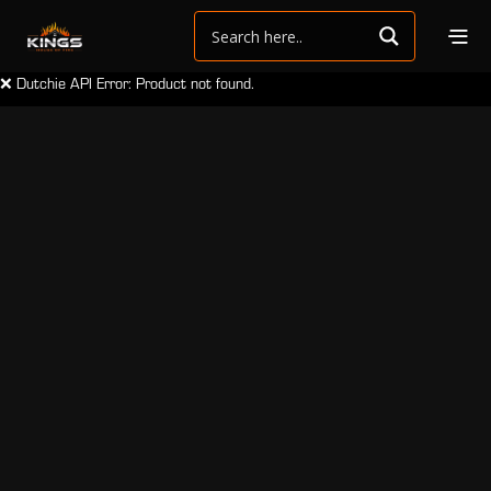
❌ Dutchie API Error: Product not found.