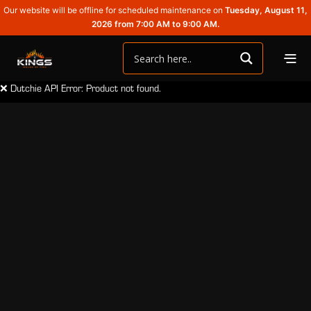
Our website will be offline for scheduled maintenance on
Tuesday, August 11,
2026 from 7:00 AM to 9:00 AM.
❌ Dutchie API Error: Product not found.