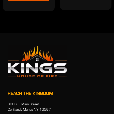
REACH THE KINGDOM
3006 E. Main Street
Cortlandt Manor, NY 10567