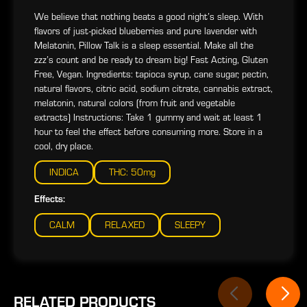
We believe that nothing beats a good night’s sleep. With
flavors of just-picked blueberries and pure lavender with
Melatonin, Pillow Talk is a sleep essential. Make all the
zzz’s count and be ready to dream big! Fast Acting, Gluten
Free, Vegan. Ingredients: tapioca syrup, cane sugar, pectin,
natural flavors, citric acid, sodium citrate, cannabis extract,
melatonin, natural colors (from fruit and vegetable
extracts) Instructions: Take 1 gummy and wait at least 1
hour to feel the effect before consuming more. Store in a
cool, dry place.
INDICA
THC: 50mg
Effects:
CALM
RELAXED
SLEEPY
RELATED PRODUCTS