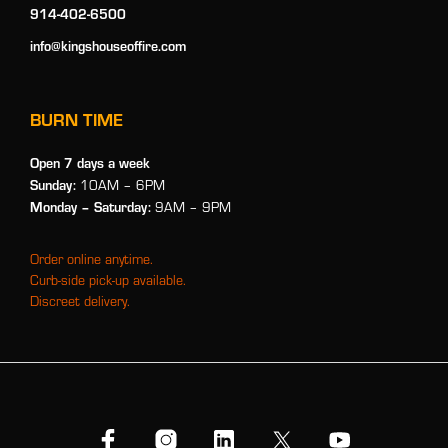
914-402-6500
info@kingshouseoffire.com
BURN TIME
Open 7 days a week
Sunday:
10AM – 6PM
Monday
– Saturday:
9AM – 9PM
Order online anytime.
Curb-side pick-up available.
Discreet delivery.