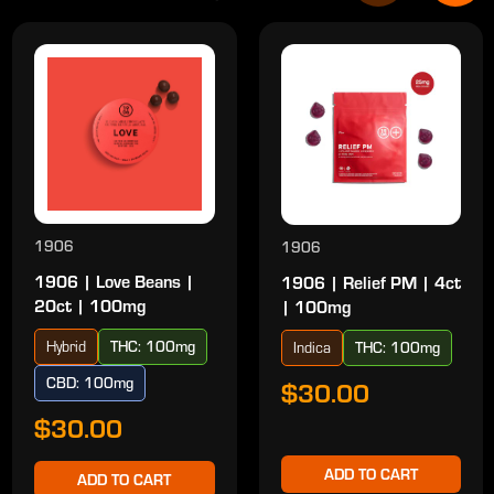
1906
1906
1906 | Love Beans |
1906 | Relief PM | 4ct
20ct | 100mg
| 100mg
Hybrid
THC: 100mg
Indica
THC: 100mg
CBD: 100mg
$30.00
$30.00
ADD TO CART
ADD TO CART