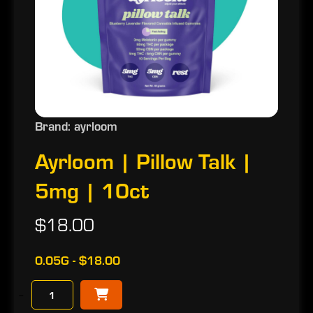
Brand: ayrloom
Ayrloom | Pillow Talk |
5mg | 10ct
$18.00
0.05G - $18.00
−