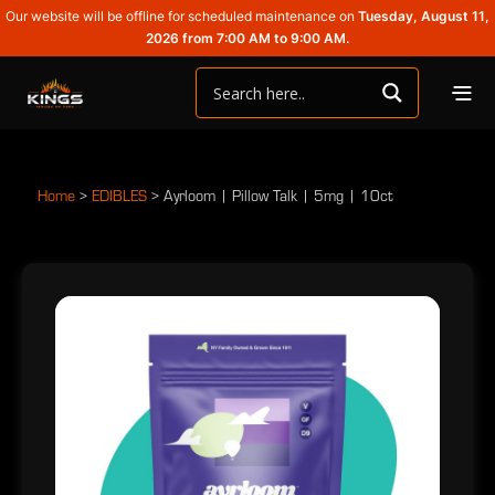
Our website will be offline for scheduled maintenance on
Tuesday, August 11,
2026 from 7:00 AM to 9:00 AM.
Home
>
EDIBLES
>
Ayrloom | Pillow Talk | 5mg | 10ct