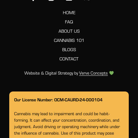
HOME
FAQ
ABOUT US
CANNABIS 101
BLOGS
CONTACT
Website & Digital Strategy by
Verve Concepts
Our License Number: OCM-CAURD-24-000104
Cannabis may lead to impairment and could be habit-
forming. It can affect your concentration, coordination, and
judgment. Avoid driving or operating machinery while under
the influence of cannabis. Use of this product may pose